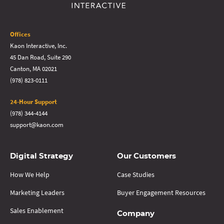
Offices
Kaon Interactive, Inc.
45 Dan Road, Suite 290
Canton, MA 02021
(978) 823-0111
24-Hour Support
(978) 344-4144
support@kaon.com
Digital Strategy
Our Customers
How We Help
Case Studies
Marketing Leaders
Buyer Engagement Resources
Sales Enablement
Company