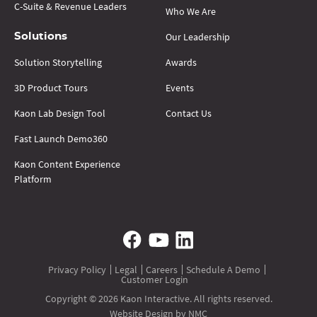
C-Suite & Revenue Leaders
Who We Are
Our Leadership
Solutions
Solution Storytelling
Awards
3D Product Tours
Events
Kaon Lab Design Tool
Contact Us
Fast Launch Demo360
Kaon Content Experience
Platform
Privacy Policy
Legal
Careers
Schedule A Demo
Customer Login
Copyright © 2026 Kaon Interactive. All rights reserved.
Website Design
by NMC