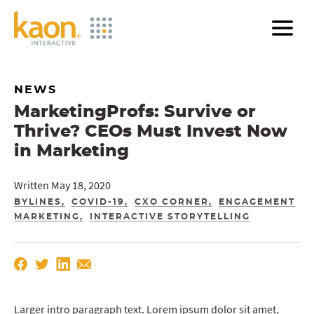
Skip
to
Main
Content
NEWS
MarketingProfs: Survive or
Thrive? CEOs Must Invest Now
in Marketing
Written May 18, 2020
BYLINES
COVID-19
CXO CORNER
ENGAGEMENT
MARKETING
INTERACTIVE STORYTELLING
Larger intro paragraph text. Lorem ipsum dolor sit amet,