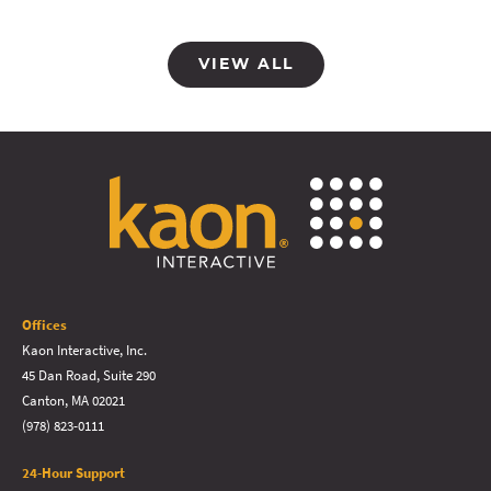
VIEW ALL
Offices
Kaon Interactive, Inc.
45 Dan Road, Suite 290
Canton, MA 02021
(978) 823-0111
24-Hour Support