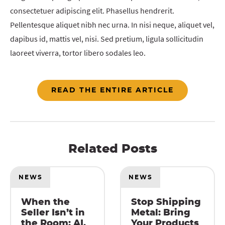
consectetuer adipiscing elit. Phasellus hendrerit.
Pellentesque aliquet nibh nec urna. In nisi neque, aliquet vel,
dapibus id, mattis vel, nisi. Sed pretium, ligula sollicitudin
laoreet viverra, tortor libero sodales leo.
READ THE ENTIRE ARTICLE
Related Posts
NEWS
NEWS
When the
Stop Shipping
Seller Isn’t in
Metal: Bring
the Room: AI,
Your Products