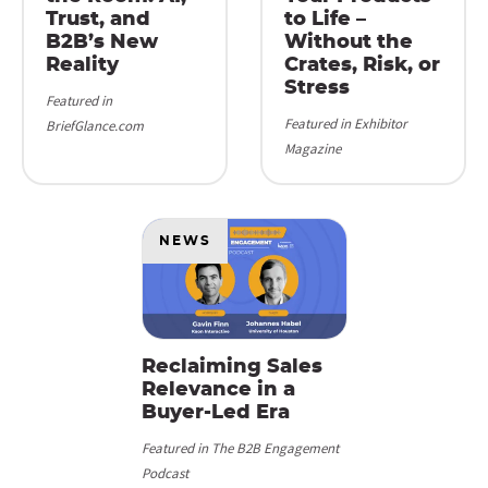
Trust, and
to Life –
B2B’s New
Without the
Reality
Crates, Risk, or
Stress
Featured in
Featured in Exhibitor
BriefGlance.com
Magazine
NEWS
Reclaiming Sales
Relevance in a
Buyer-Led Era
Featured in The B2B Engagement
Podcast