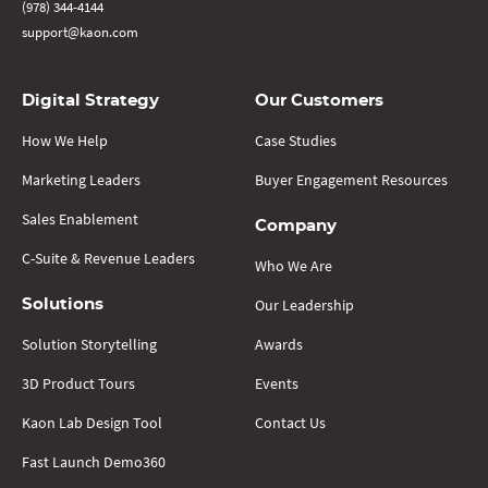
(978) 344-4144
support@kaon.com
Digital Strategy
Our Customers
How We Help
Case Studies
Marketing Leaders
Buyer Engagement Resources
Sales Enablement
Company
C-Suite & Revenue Leaders
Who We Are
Our Leadership
Solutions
Solution Storytelling
Awards
3D Product Tours
Events
Kaon Lab Design Tool
Contact Us
Fast Launch Demo360