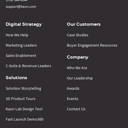
support@kaon.com
Digital Strategy
Our Customers
How We Help
Case Studies
Marketing Leaders
Buyer Engagement Resources
Sales Enablement
Company
C-Suite & Revenue Leaders
Who We Are
Our Leadership
Solutions
Solution Storytelling
Awards
3D Product Tours
Events
Kaon Lab Design Tool
Contact Us
Fast Launch Demo360