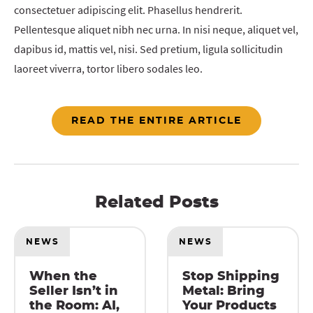
consectetuer adipiscing elit. Phasellus hendrerit.
Pellentesque aliquet nibh nec urna. In nisi neque, aliquet vel,
dapibus id, mattis vel, nisi. Sed pretium, ligula sollicitudin
laoreet viverra, tortor libero sodales leo.
READ THE ENTIRE ARTICLE
Related Posts
NEWS
NEWS
When the
Stop Shipping
Seller Isn’t in
Metal: Bring
the Room: AI,
Your Products