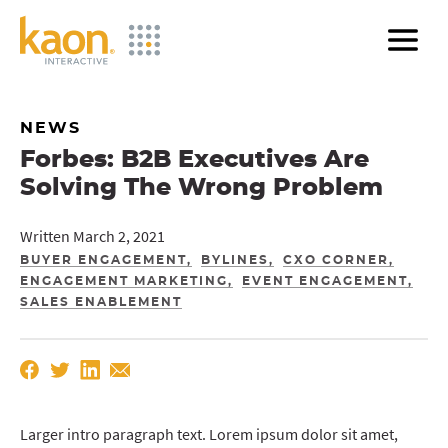
Skip
to
Main
Content
NEWS
Forbes: B2B Executives Are
Solving The Wrong Problem
Written March 2, 2021
BUYER ENGAGEMENT
BYLINES
CXO CORNER
ENGAGEMENT MARKETING
EVENT ENGAGEMENT
SALES ENABLEMENT
Larger intro paragraph text. Lorem ipsum dolor sit amet,