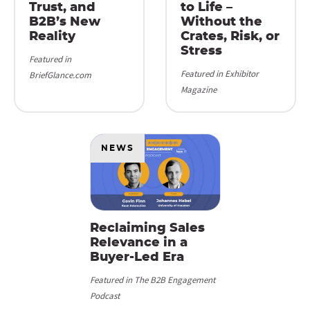
Trust, and
to Life –
B2B’s New
Without the
Reality
Crates, Risk, or
Stress
Featured in
Featured in Exhibitor
BriefGlance.com
Magazine
NEWS
Reclaiming Sales
Relevance in a
Buyer-Led Era
Featured in The B2B Engagement
Podcast