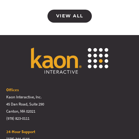
VIEW ALL
Offices
Kaon Interactive, Inc.
45 Dan Road, Suite 290
Canton, MA 02021
(978) 823-0111
24-Hour Support
(978) 344-4144