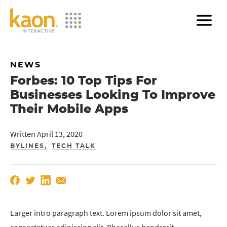
Skip
to
Main
Content
NEWS
Forbes: 10 Top Tips For
Businesses Looking To Improve
Their Mobile Apps
Written April 13, 2020
BYLINES
TECH TALK
Larger intro paragraph text. Lorem ipsum dolor sit amet,