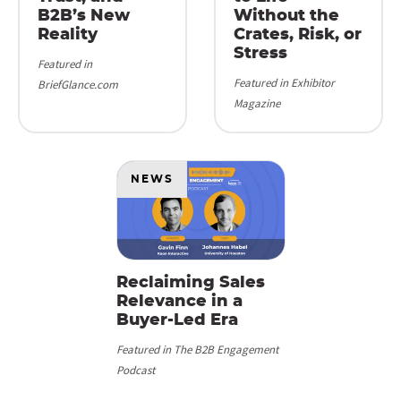
B2B’s New
Without the
Reality
Crates, Risk, or
Stress
Featured in
Featured in Exhibitor
BriefGlance.com
Magazine
NEWS
Reclaiming Sales
Relevance in a
Buyer-Led Era
Featured in The B2B Engagement
Podcast