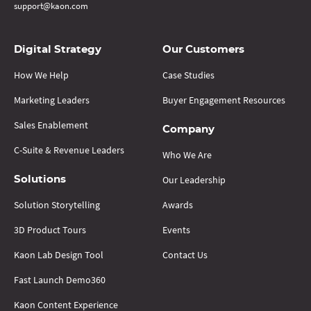
support@kaon.com
Digital Strategy
Our Customers
How We Help
Case Studies
Marketing Leaders
Buyer Engagement Resources
Sales Enablement
Company
C-Suite & Revenue Leaders
Who We Are
Our Leadership
Solutions
Solution Storytelling
Awards
3D Product Tours
Events
Kaon Lab Design Tool
Contact Us
Fast Launch Demo360
Kaon Content Experience