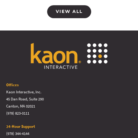
VIEW ALL
Offices
Kaon Interactive, Inc.
45 Dan Road, Suite 290
Canton, MA 02021
(978) 823-0111
24-Hour Support
(978) 344-4144