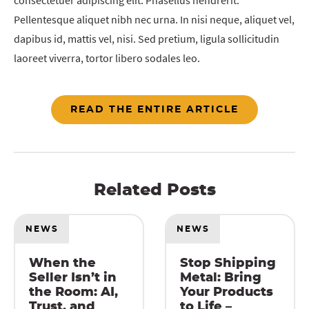
consectetuer adipiscing elit. Phasellus hendrerit.
Pellentesque aliquet nibh nec urna. In nisi neque, aliquet vel,
dapibus id, mattis vel, nisi. Sed pretium, ligula sollicitudin
laoreet viverra, tortor libero sodales leo.
READ THE ENTIRE ARTICLE
Related Posts
NEWS
NEWS
When the
Stop Shipping
Seller Isn’t in
Metal: Bring
the Room: AI,
Your Products
Trust, and
to Life –