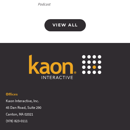
Podcast
VIEW ALL
Offices
Kaon Interactive, Inc.
45 Dan Road, Suite 290
Canton, MA 02021
(978) 823-0111