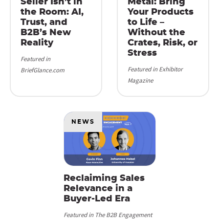
Seller Isn’t in
Metal: Bring
the Room: AI,
Your Products
Trust, and
to Life –
B2B’s New
Without the
Reality
Crates, Risk, or
Stress
Featured in
Featured in Exhibitor
BriefGlance.com
Magazine
NEWS
Reclaiming Sales
Relevance in a
Buyer-Led Era
Featured in The B2B Engagement