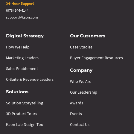
24-Hour Support
(978) 344-4144
support@kaon.com
Digital Strategy
Our Customers
How We Help
Case Studies
Marketing Leaders
Buyer Engagement Resources
Sales Enablement
Company
C-Suite & Revenue Leaders
Who We Are
Our Leadership
Solutions
Solution Storytelling
Awards
3D Product Tours
Events
Kaon Lab Design Tool
Contact Us