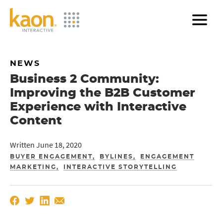
Skip
to
Main
Content
NEWS
Business 2 Community:
Improving the B2B Customer
Experience with Interactive
Content
Written June 18, 2020
BUYER ENGAGEMENT
BYLINES
ENGAGEMENT
MARKETING
INTERACTIVE STORYTELLING