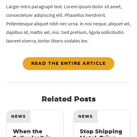
Larger intro paragraph text. Lorem ipsum dolor sit amet,
consectetuer adipiscing elit. Phasellus hendrerit.
Pellentesque aliquet nibh nec urna. In nisi neque, aliquet vel,
dapibus id, mattis vel, nisi. Sed pretium, ligula sollicitudin
laoreet viverra, tortor libero sodales leo.
READ THE ENTIRE ARTICLE
Related Posts
NEWS
NEWS
When the
Stop Shipping