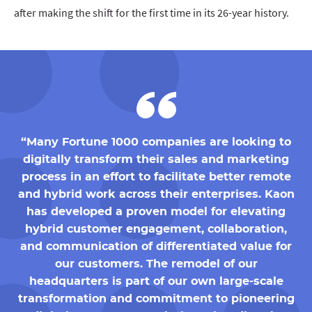
after making the shift for the first time in its 26-year history.
“Many Fortune 1000 companies are looking to
digitally transform their sales and marketing
process in an effort to facilitate better remote
and hybrid work across their enterprises. Kaon
has developed a proven model for elevating
hybrid customer engagement, collaboration,
and communication of differentiated value for
our customers. The remodel of our
headquarters is part of our own large-scale
transformation and commitment to pioneering