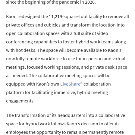
since the beginning of the pandemic in 2020.
Kaon redesigned the 11,219-square-foot facility to remove all
private offices and cubicles and transform the location into
open collaboration spaces with a full suite of video
conferencing capabilities to foster hybrid work teams along
with hot desks. The space will become available to Kaon’s
now fully remote workforce to use for in-person and virtual
meetings, focused working sessions, and private desk space
as needed. The collaborative meeting spaces will be
equipped with Kaon’s own
LiveShare
® collaboration
platform for facilitating immersive, hybrid meeting
engagements.
The transformation of its headquarters into a collaborative
space for hybrid work follows Kaon’s decision to offer its
employees the opportunity to remain permanently remote