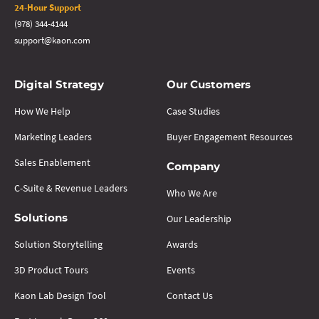
24-Hour Support
(978) 344-4144
support@kaon.com
Digital Strategy
Our Customers
How We Help
Case Studies
Marketing Leaders
Buyer Engagement Resources
Sales Enablement
Company
C-Suite & Revenue Leaders
Who We Are
Our Leadership
Solutions
Solution Storytelling
Awards
3D Product Tours
Events
Kaon Lab Design Tool
Contact Us