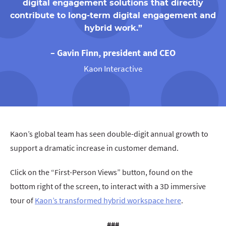
digital engagement solutions that directly
contribute to long-term digital engagement and
hybrid work.”
– Gavin Finn, president and CEO
Kaon Interactive
Kaon’s global team has seen double-digit annual growth to
support a dramatic increase in customer demand.
Click on the “First-Person Views” button, found on the
bottom right of the screen, to interact with a 3D immersive
tour of
Kaon’s transformed hybrid workspace here
.
###