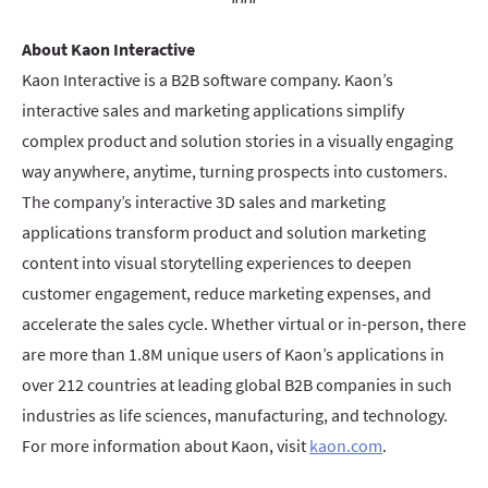
About Kaon Interactive
Kaon Interactive is a B2B software company. Kaon’s
interactive sales and marketing applications simplify
complex product and solution stories in a visually engaging
way anywhere, anytime, turning prospects into customers.
The company’s interactive 3D sales and marketing
applications transform product and solution marketing
content into visual storytelling experiences to deepen
customer engagement, reduce marketing expenses, and
accelerate the sales cycle. Whether virtual or in-person, there
are more than 1.8M unique users of Kaon’s applications in
over 212 countries at leading global B2B companies in such
industries as life sciences, manufacturing, and technology.
For more information about Kaon, visit
kaon.com
.