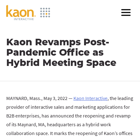
Skip
to
Main
Content
Kaon Revamps Post-
Pandemic Office as
Hybrid Meeting Space
MAYNARD, Mass., May 3, 2022 —
Kaon Interactive
, the leading
provider of interactive sales and marketing applications for
B2B enterprises, has announced the reopening and revamp
of its Maynard, MA, headquarters as a hybrid work
collaboration space. It marks the reopening of Kaon’s offices