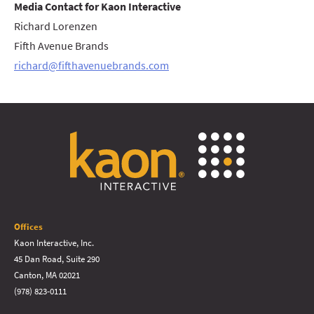
Media Contact for Kaon Interactive
Richard Lorenzen
Fifth Avenue Brands
richard@fifthavenuebrands.com
Offices
Kaon Interactive, Inc.
45 Dan Road, Suite 290
Canton, MA 02021
(978) 823-0111