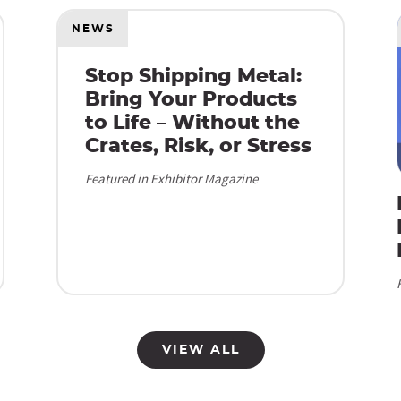
NEWS
Stop Shipping Metal:
Bring Your Products
to Life – Without the
Crates, Risk, or Stress
Featured in Exhibitor Magazine
VIEW ALL