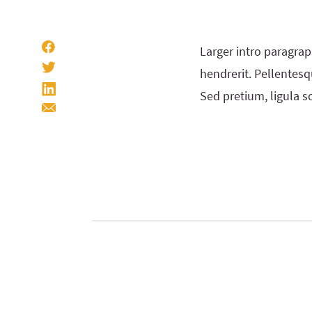
Larger intro paragrap
hendrerit. Pellentesqu
Sed pretium, ligula so