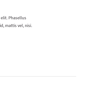
elit. Phasellus
, mattis vel, nisi.