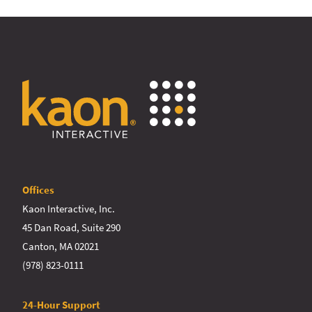
Offices
Kaon Interactive, Inc.
45 Dan Road, Suite 290
Canton, MA 02021
(978) 823-0111
24-Hour Support