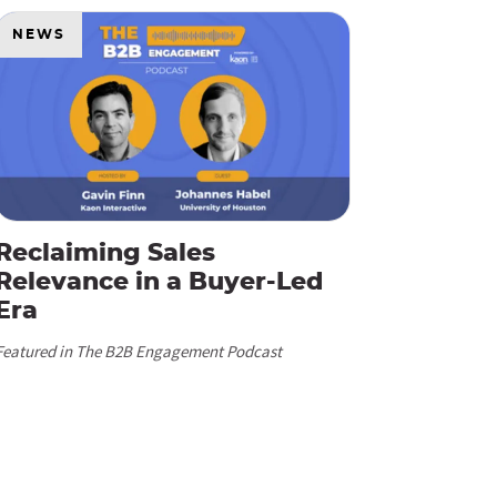
NEWS
Reclaiming Sales
Relevance in a Buyer-Led
Era
Featured in The B2B Engagement Podcast