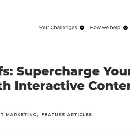
Your Challenges
How we help
s: Supercharge You
h Interactive Cont
T MARKETING
FEATURE ARTICLES