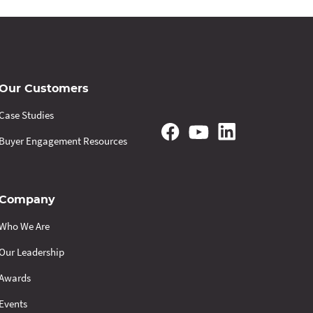
Our Customers
Case Studies
Buyer Engagement Resources
Company
Who We Are
Our Leadership
Awards
Events