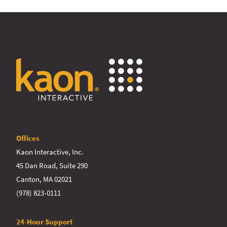
Offices
Kaon Interactive, Inc.
45 Dan Road, Suite 290
Canton, MA 02021
(978) 823-0111
24-Hour Support