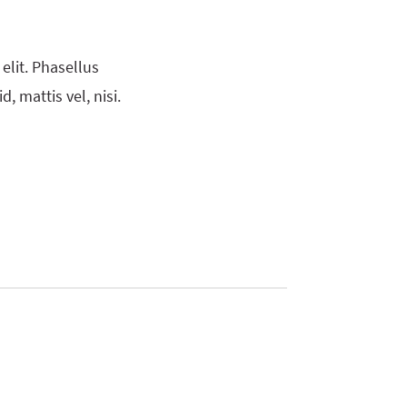
elit. Phasellus
, mattis vel, nisi.