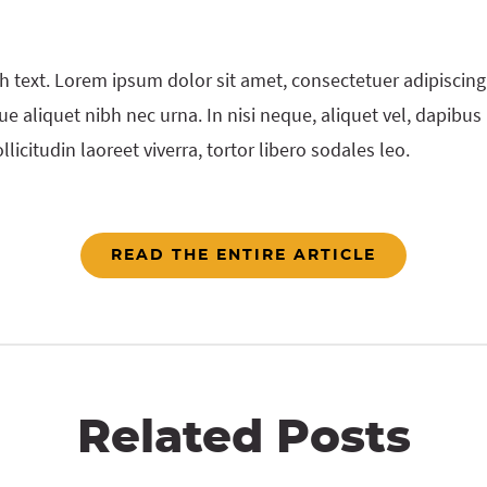
h text. Lorem ipsum dolor sit amet, consectetuer adipiscing 
e aliquet nibh nec urna. In nisi neque, aliquet vel, dapibus id
llicitudin laoreet viverra, tortor libero sodales leo.
READ THE ENTIRE ARTICLE
Related Posts