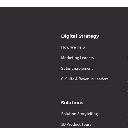
Digital Strategy
How We Help
Marketing Leaders
Sales Enablement
C-Suite & Revenue Leaders
Solutions
Solution Storytelling
3D Product Tours