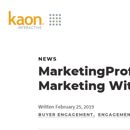
Skip
to
Main
Content
NEWS
MarketingProf
Marketing Wit
Written February 25, 2019
BUYER ENGAGEMENT
ENGAGEMEN