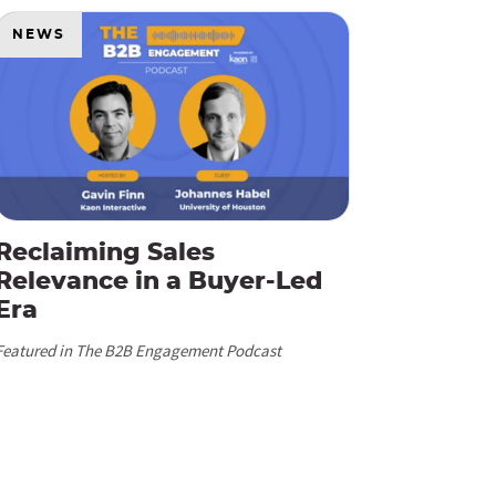
NEWS
Reclaiming Sales
Relevance in a Buyer-Led
Era
Featured in The B2B Engagement Podcast