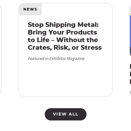
NEWS
Stop Shipping Metal:
Bring Your Products
to Life – Without the
Crates, Risk, or Stress
Featured in Exhibitor Magazine
VIEW ALL