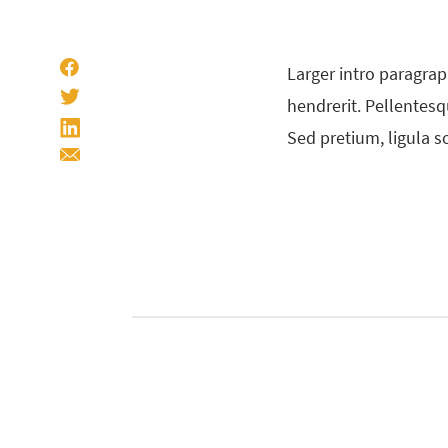
Larger intro paragrap
hendrerit. Pellentesqu
Sed pretium, ligula so