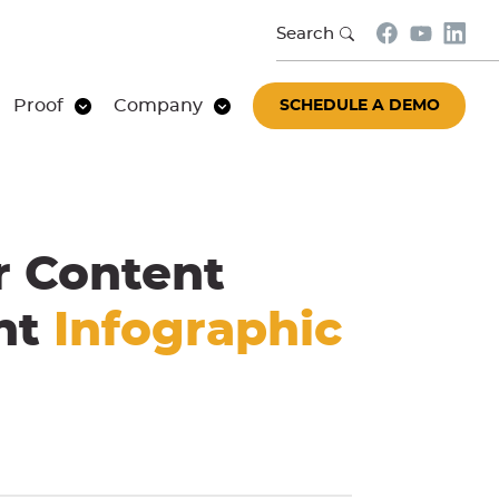
Search
Proof
Company
SCHEDULE A DEMO
r Content
ent
Infographic