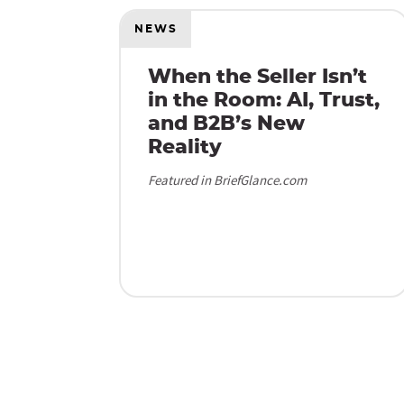
NEWS
When the Seller Isn’t
in the Room: AI, Trust,
and B2B’s New
Reality
Featured in BriefGlance.com