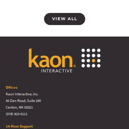
VIEW ALL
Offices
Kaon Interactive, Inc.
45 Dan Road, Suite 290
Canton, MA 02021
(978) 823-0111
24-Hour Support