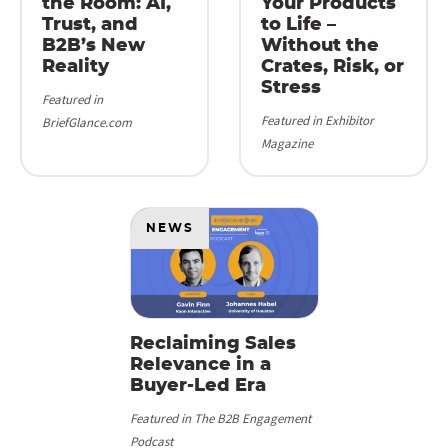
the Room: AI,
Your Products
Trust, and
to Life –
B2B’s New
Without the
Reality
Crates, Risk, or
Stress
Featured in
Featured in Exhibitor
BriefGlance.com
Magazine
NEWS
Reclaiming Sales
Relevance in a
Buyer-Led Era
Featured in The B2B Engagement
Podcast