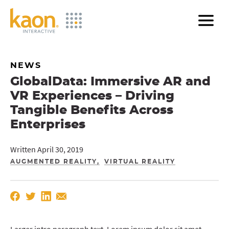
Skip
to
Main
Content
NEWS
GlobalData: Immersive AR and
VR Experiences – Driving
Tangible Benefits Across
Enterprises
Written April 30, 2019
AUGMENTED REALITY
VIRTUAL REALITY