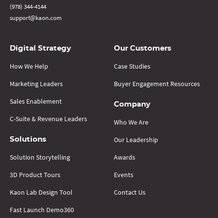
(978) 344-4144
support@kaon.com
Digital Strategy
Our Customers
How We Help
Case Studies
Marketing Leaders
Buyer Engagement Resources
Sales Enablement
Company
C-Suite & Revenue Leaders
Who We Are
Our Leadership
Solutions
Solution Storytelling
Awards
3D Product Tours
Events
Kaon Lab Design Tool
Contact Us
Fast Launch Demo360