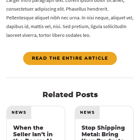
Larger intro paragraph text. Lorem ipsum dolor sit amet,
consectetuer adipiscing elit. Phasellus hendrerit.
Pellentesque aliquet nibh nec urna. In nisi neque, aliquet vel,
dapibus id, mattis vel, nisi. Sed pretium, ligula sollicitudin
laoreet viverra, tortor libero sodales leo.
READ THE ENTIRE ARTICLE
Related Posts
NEWS
NEWS
When the
Stop Shipping
Seller Isn’t in
Metal: Bring