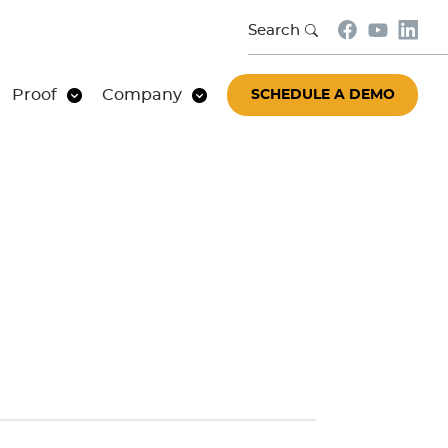
Search
Proof
Company
SCHEDULE A DEMO