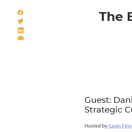
The 
Guest: Dani
Strategic 
Hosted by
Gavin Finn