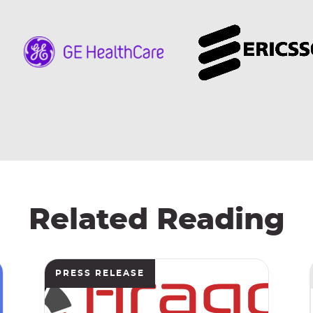
Related Reading
PRESS RELEASE