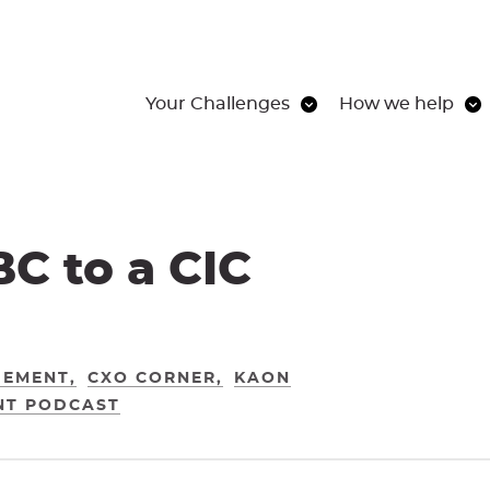
Your Challenges
How we help
BC to a CIC
GEMENT
CXO CORNER
KAON
NT PODCAST