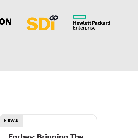
NEWS
Forbes: Bringing The