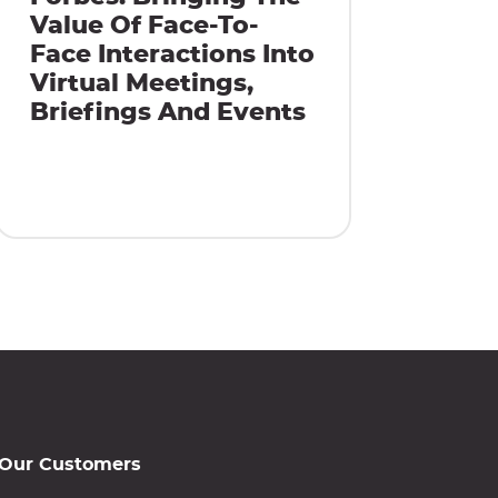
Value Of Face-To-
Face Interactions Into
Virtual Meetings,
Briefings And Events
Our Customers