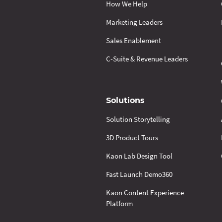
How We Help
Marketing Leaders
Sales Enablement
C-Suite & Revenue Leaders
Solutions
Solution Storytelling
3D Product Tours
Kaon Lab Design Tool
Fast Launch Demo360
Kaon Content Experience
Platform