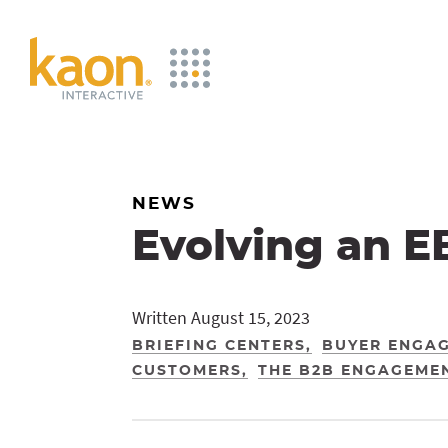
Skip
to
Main
Content
NEWS
Evolving an E
Written August 15, 2023
BRIEFING CENTERS
BUYER ENGA
CUSTOMERS
THE B2B ENGAGEME