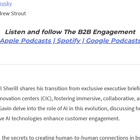
ovsky
drew Strout
Listen and follow The B2B Engagement
Apple Podcasts | Spotify | Google Podcast
l Sherill shares his transition from exclusive executive brief
novation centers (CIC), fostering immersive, collaborative, 
Gavin delve into the role of AI in this evolution, discussing 
tive AI technologies enhance customer engagement.
l the secrets to creating human-to-human connections in b