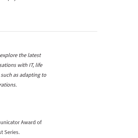
xplore the latest
tions with IT, life
s such as adapting to
ations.
unicator Award of
t Series.