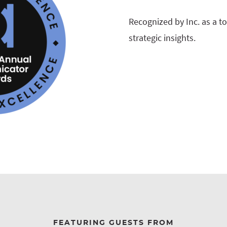
Recognized by Inc. as a t
strategic insights.
FEATURING GUESTS FROM