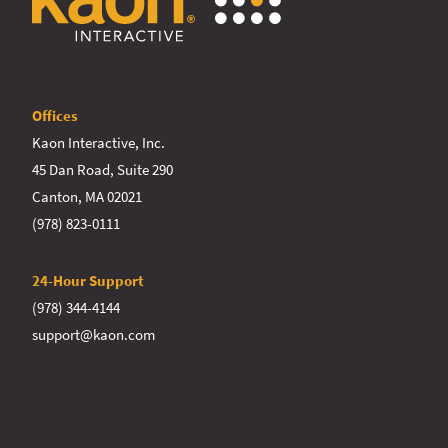
Offices
Kaon Interactive, Inc.
45 Dan Road, Suite 290
Canton, MA 02021
(978) 823-0111
24-Hour Support
(978) 344-4144
support@kaon.com