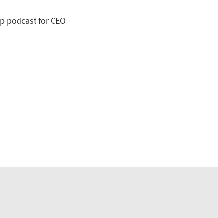
op podcast for CEO