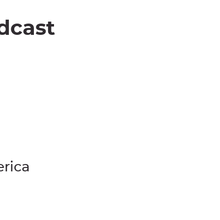
dcast
erica