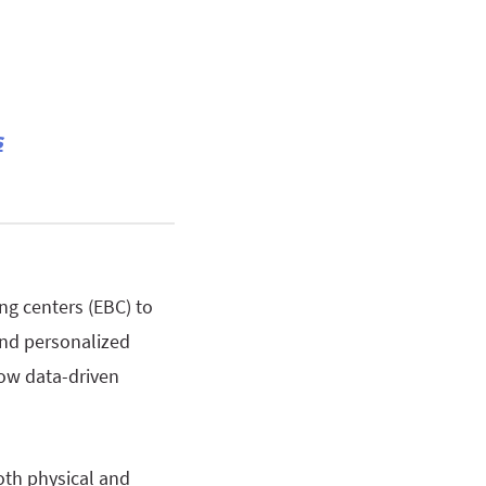
s
ing centers (EBC) to
and personalized
how data-driven
oth physical and