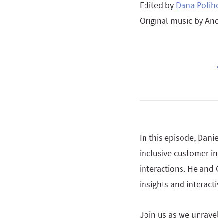
Edited by
Dana Polih
Original music by An
In this episode, Danie
inclusive customer in
interactions. He and 
insights and interac
Join us as we unrave