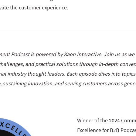
evate the customer experience.
nt Podcast is powered by Kaon Interactive. Join us as we e
e challenges, and practical solutions through in-depth conversa
ial industry thought leaders. Each episode dives into topic
, sustaining innovation, and serving customers across gener
Winner of the 2024 Comm
Excellence for B2B Podcas