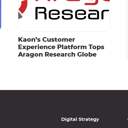
Kaon’s Customer
Experience Platform Tops
Aragon Research Globe
Digital Strategy