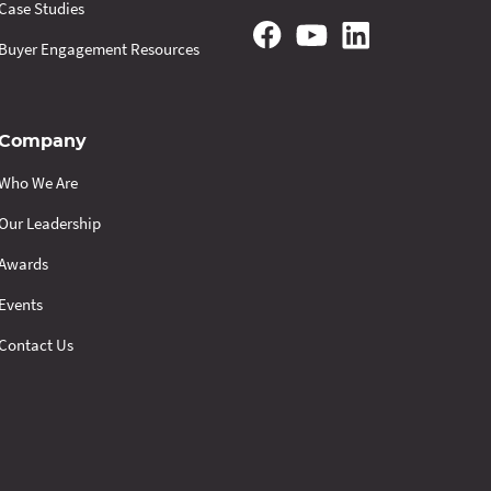
Case Studies
Buyer Engagement Resources
Company
Who We Are
Our Leadership
Awards
Events
Contact Us