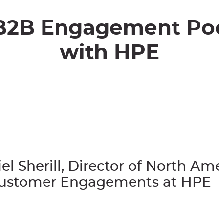
B2B Engagement Po
with HPE
el Sherill, Director of North Am
Customer Engagements at HPE