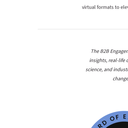
virtual formats to el
The B2B Engageme
insights, real-lif
science, and industr
change