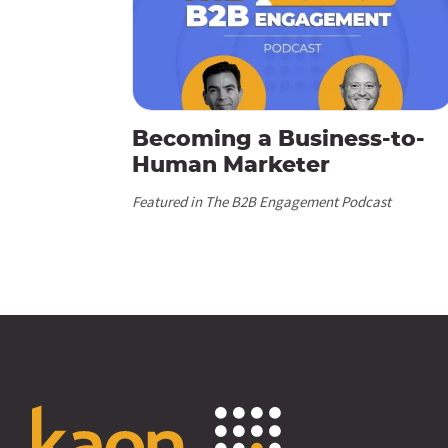
Becoming a Business-to-
Human Marketer
Featured in The B2B Engagement Podcast