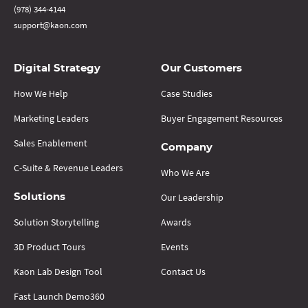
(978) 344-4144
support@kaon.com
Digital Strategy
Our Customers
How We Help
Case Studies
Marketing Leaders
Buyer Engagement Resources
Sales Enablement
Company
C-Suite & Revenue Leaders
Who We Are
Our Leadership
Solutions
Solution Storytelling
Awards
3D Product Tours
Events
Kaon Lab Design Tool
Contact Us
Fast Launch Demo360