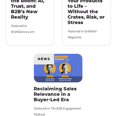
the Room: AI,
Your Products
Trust, and
to Life –
B2B’s New
Without the
Reality
Crates, Risk, or
Stress
Featured in
Featured in Exhibitor
BriefGlance.com
Magazine
NEWS
Reclaiming Sales
Relevance in a
Buyer-Led Era
Featured in The B2B Engagement
Podcast