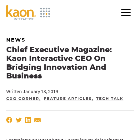
Skip
to
Main
Content
NEWS
Chief Executive Magazine:
Kaon Interactive CEO On
Bridging Innovation And
Business
Written January 18, 2019
CXO CORNER
FEATURE ARTICLES
TECH TALK