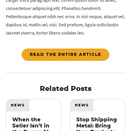
Larger intro paragraph text. Lorem ipsum dolor sit amet,
consectetuer adipiscing elit. Phasellus hendrerit.
Pellentesque aliquet nibh nec urna. In nisi neque, aliquet vel,
dapibus id, mattis vel, nisi. Sed pretium, ligula sollicitudin
laoreet viverra, tortor libero sodales leo.
READ THE ENTIRE ARTICLE
Related Posts
NEWS
NEWS
When the
Stop Shipping
Seller Isn’t in
Metal: Bring