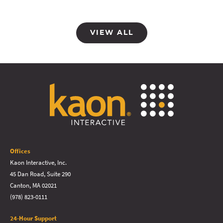
VIEW ALL
Offices
Kaon Interactive, Inc.
45 Dan Road, Suite 290
Canton, MA 02021
(978) 823-0111
24-Hour Support