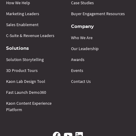
How We Help
Case Studies
Marketing Leaders
Buyer Engagement Resources
Sales Enablement
Company
C-Suite & Revenue Leaders
Who We Are
Our Leadership
Solutions
Solution Storytelling
Awards
3D Product Tours
Events
Kaon Lab Design Tool
Contact Us
Fast Launch Demo360
Kaon Content Experience
Platform