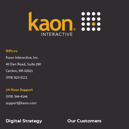
Offices
Kaon Interactive, Inc.
45 Dan Road, Suite 290
Canton, MA 02021
(978) 823-0111
24-Hour Support
(978) 344-4144
support@kaon.com
Digital Strategy
Our Customers