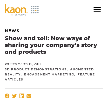
Skip
to
Main
Content
NEWS
Show and tell: New ways of
sharing your company’s story
and products
Written March 10, 2011
3D PRODUCT DEMONSTRATIONS
AUGMENTED
REALITY
ENGAGEMENT MARKETING
FEATURE
ARTICLES