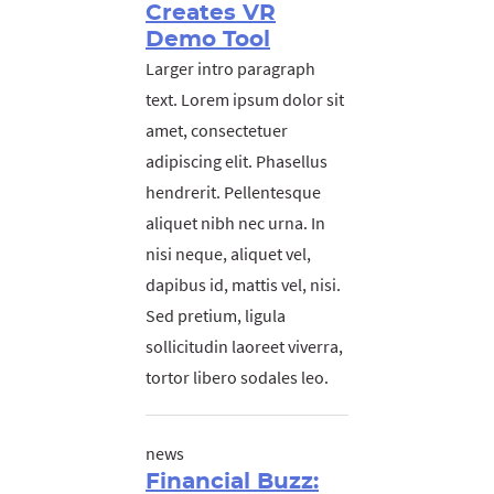
Creates VR
Demo Tool
Larger intro paragraph
text. Lorem ipsum dolor sit
amet, consectetuer
adipiscing elit. Phasellus
hendrerit. Pellentesque
aliquet nibh nec urna. In
nisi neque, aliquet vel,
dapibus id, mattis vel, nisi.
Sed pretium, ligula
sollicitudin laoreet viverra,
tortor libero sodales leo.
news
Financial Buzz: