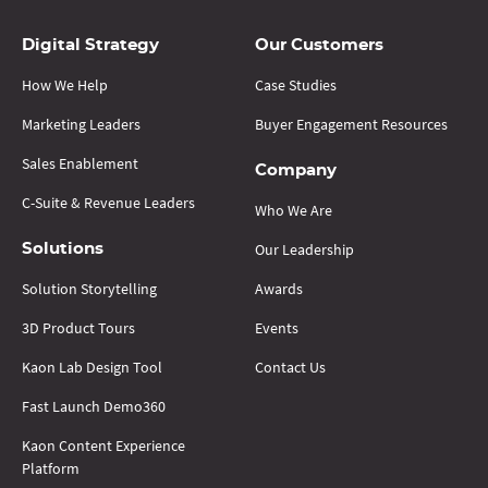
Digital Strategy
Our Customers
How We Help
Case Studies
Marketing Leaders
Buyer Engagement Resources
Sales Enablement
Company
C-Suite & Revenue Leaders
Who We Are
Our Leadership
Solutions
Solution Storytelling
Awards
3D Product Tours
Events
Kaon Lab Design Tool
Contact Us
Fast Launch Demo360
Kaon Content Experience
Platform