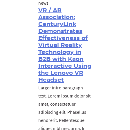
news
VR / AR
Association:
CenturyLink
Demonstrates
Effectiveness of
Virtual Reality
Technology in
B2B with Kaon
Interactive Using
the Lenovo VR
Headset
Larger intro paragraph
text. Lorem ipsum dolor sit
amet, consectetuer
adipiscing elit. Phasellus
hendrerit. Pellentesque
aliquet nibh nec urna. In