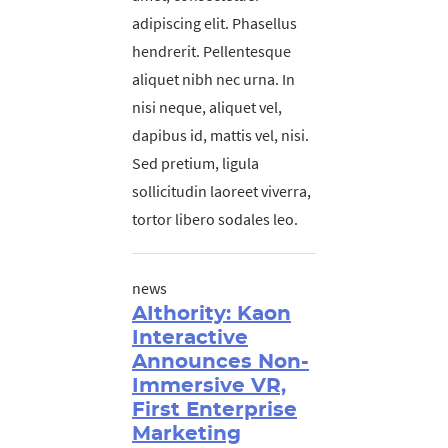
adipiscing elit. Phasellus
hendrerit. Pellentesque
aliquet nibh nec urna. In
nisi neque, aliquet vel,
dapibus id, mattis vel, nisi.
Sed pretium, ligula
sollicitudin laoreet viverra,
tortor libero sodales leo.
news
AIthority: Kaon
Interactive
Announces Non-
Immersive VR,
First Enterprise
Marketing