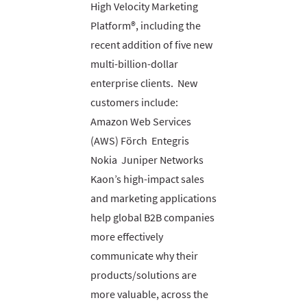
High Velocity Marketing
Platform®, including the
recent addition of five new
multi-billion-dollar
enterprise clients. New
customers include:
Amazon Web Services
(AWS) Förch Entegris
Nokia Juniper Networks
Kaon’s high-impact sales
and marketing applications
help global B2B companies
more effectively
communicate why their
products/solutions are
more valuable, across the