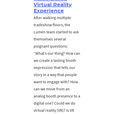
Virtual Reality
Experience
After walking multiple
tradeshow floors, the
Lumen team started to ask
themselves several
poignant questions:
“What’s our thing? How can
we create a lasting booth
impression that tells our
story in a way that people
want to engage with? How
can we move from an
analog booth presence to a
digital one? Could we do
virtual reality (VR)? Is VR