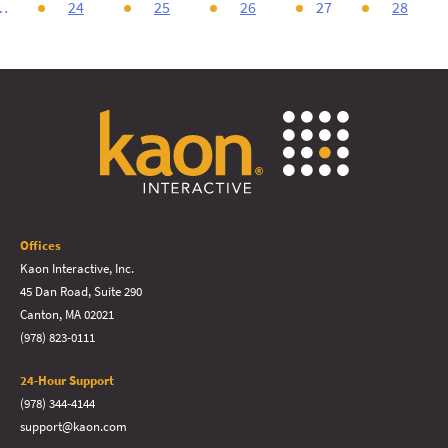
…
24
25
26
27
28
Offices
Kaon Interactive, Inc.
45 Dan Road, Suite 290
Canton, MA 02021
(978) 823-0111
24-Hour Support
(978) 344-4144
support@kaon.com