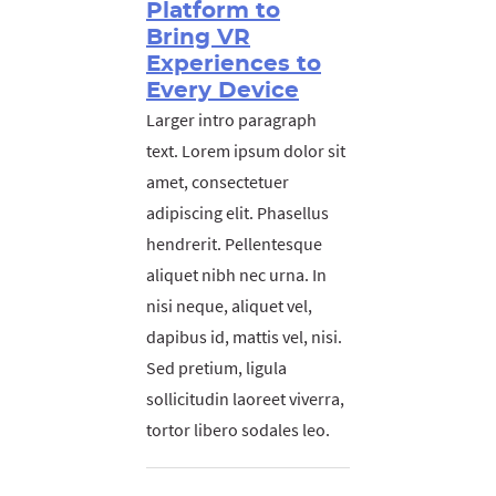
Platform to
Bring VR
Experiences to
Every Device
Larger intro paragraph
text. Lorem ipsum dolor sit
amet, consectetuer
adipiscing elit. Phasellus
hendrerit. Pellentesque
aliquet nibh nec urna. In
nisi neque, aliquet vel,
dapibus id, mattis vel, nisi.
Sed pretium, ligula
sollicitudin laoreet viverra,
tortor libero sodales leo.