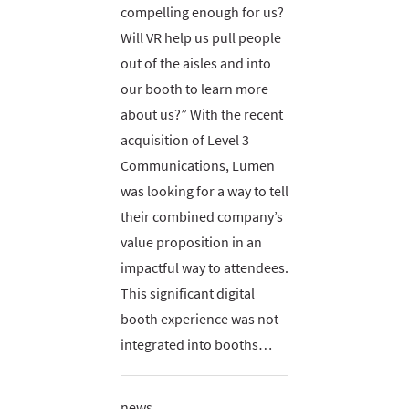
compelling enough for us?
Will VR help us pull people
out of the aisles and into
our booth to learn more
about us?” With the recent
acquisition of Level 3
Communications, Lumen
was looking for a way to tell
their combined company’s
value proposition in an
impactful way to attendees.
This significant digital
booth experience was not
integrated into booths…
news