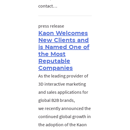
contact…
press release
Kaon Welcomes
New Clients and
is Named One of
the Most
Reputable
Companies
As the leading provider of
3D interactive marketing
and sales applications for
global B2B brands,
we recently announced the
continued global growth in
the adoption of the Kaon