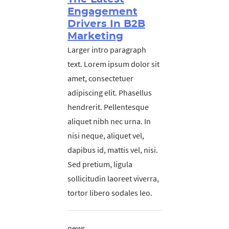
Engagement
Drivers In B2B
Marketing
Larger intro paragraph
text. Lorem ipsum dolor sit
amet, consectetuer
adipiscing elit. Phasellus
hendrerit. Pellentesque
aliquet nibh nec urna. In
nisi neque, aliquet vel,
dapibus id, mattis vel, nisi.
Sed pretium, ligula
sollicitudin laoreet viverra,
tortor libero sodales leo.
news