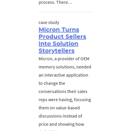
process. There…
case study
Micron Turns
Product Sellers
into Solution
Storytellers
Micron, a provider of OEM
memory solutions, needed
an interactive application
to change the
conversations their sales
reps were having, focusing
them on value-based
discussions instead of
price and showing how