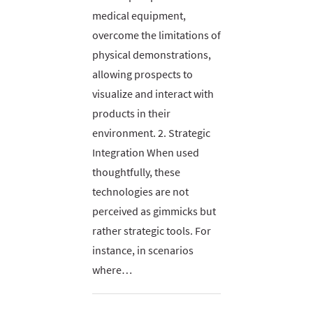
medical equipment,
overcome the limitations of
physical demonstrations,
allowing prospects to
visualize and interact with
products in their
environment. 2. Strategic
Integration When used
thoughtfully, these
technologies are not
perceived as gimmicks but
rather strategic tools. For
instance, in scenarios
where…