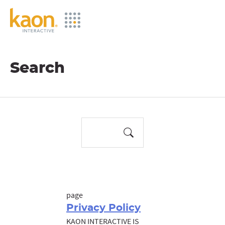
Skip
to
Main
Content
Search
page
Privacy Policy
KAON INTERACTIVE IS