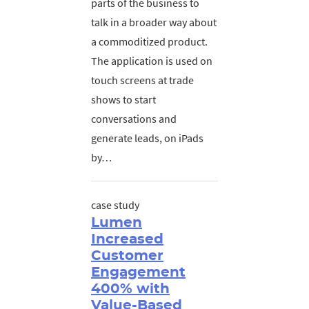
parts of the business to
talk in a broader way about
a commoditized product.
The application is used on
touch screens at trade
shows to start
conversations and
generate leads, on iPads
by…
case study
Lumen
Increased
Customer
Engagement
400% with
Value-Based