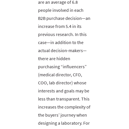
are an average of 6.8
people involved in each
B2B purchase decision—an
increase from 5.4 in its
previous research. In this
case—in addition to the
actual decision-makers—
there are hidden
purchasing “influencers”
(medical director, CFO,
COO, lab director) whose
interests and goals may be
less than transparent. This
increases the complexity of
the buyers’ journey when
designing a laboratory. For