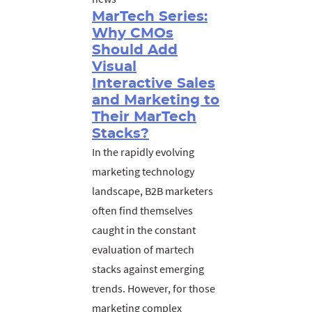
MarTech Series:
Why CMOs
Should Add
Visual
Interactive Sales
and Marketing to
Their MarTech
Stacks?
In the rapidly evolving
marketing technology
landscape, B2B marketers
often find themselves
caught in the constant
evaluation of martech
stacks against emerging
trends. However, for those
marketing complex