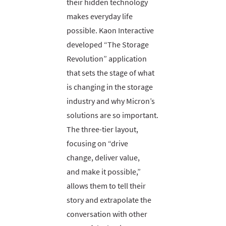
their hidden technology
makes everyday life
possible. Kaon Interactive
developed “The Storage
Revolution” application
that sets the stage of what
is changing in the storage
industry and why Micron’s
solutions are so important.
The three-tier layout,
focusing on “drive
change, deliver value,
and make it possible,”
allows them to tell their
story and extrapolate the
conversation with other