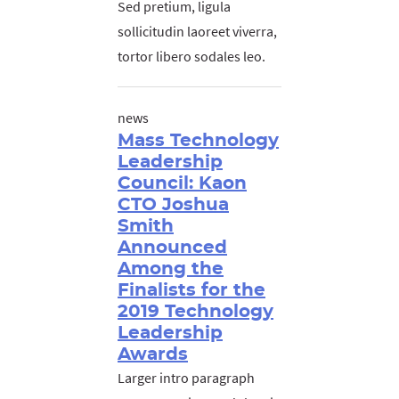
Sed pretium, ligula
sollicitudin laoreet viverra,
tortor libero sodales leo.
news
Mass Technology
Leadership
Council: Kaon
CTO Joshua
Smith
Announced
Among the
Finalists for the
2019 Technology
Leadership
Awards
Larger intro paragraph