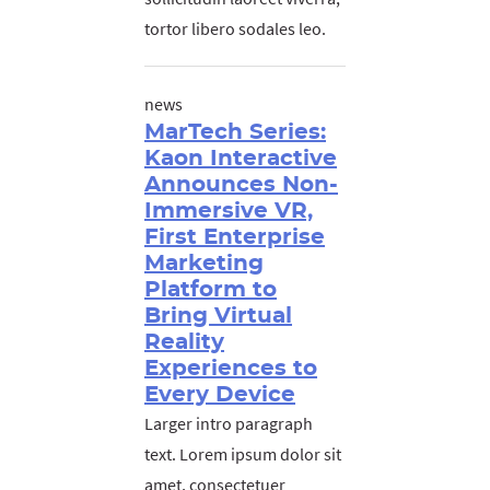
tortor libero sodales leo.
news
MarTech Series:
Kaon Interactive
Announces Non-
Immersive VR,
First Enterprise
Marketing
Platform to
Bring Virtual
Reality
Experiences to
Every Device
Larger intro paragraph
text. Lorem ipsum dolor sit
amet, consectetuer