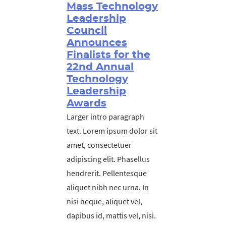
Mass Technology
Leadership
Council
Announces
Finalists for the
22nd Annual
Technology
Leadership
Awards
Larger intro paragraph
text. Lorem ipsum dolor sit
amet, consectetuer
adipiscing elit. Phasellus
hendrerit. Pellentesque
aliquet nibh nec urna. In
nisi neque, aliquet vel,
dapibus id, mattis vel, nisi.