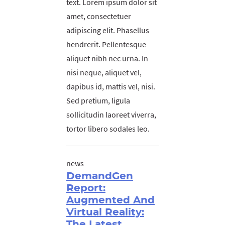
text. Lorem ipsum dolor sit
amet, consectetuer
adipiscing elit. Phasellus
hendrerit. Pellentesque
aliquet nibh nec urna. In
nisi neque, aliquet vel,
dapibus id, mattis vel, nisi.
Sed pretium, ligula
sollicitudin laoreet viverra,
tortor libero sodales leo.
news
DemandGen
Report:
Augmented And
Virtual Reality:
The Latest