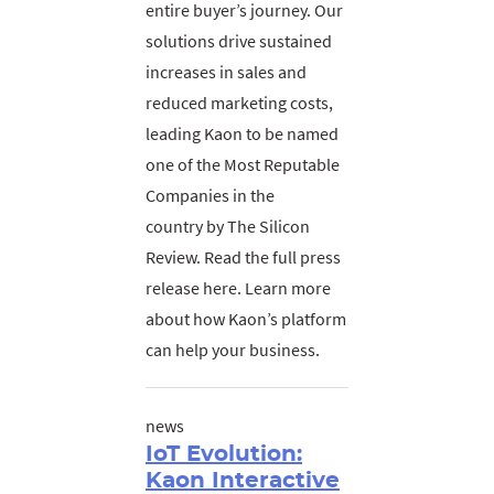
entire buyer’s journey. Our
solutions drive sustained
increases in sales and
reduced marketing costs,
leading Kaon to be named
one of the Most Reputable
Companies in the
country by The Silicon
Review. Read the full press
release here. Learn more
about how Kaon’s platform
can help your business.
news
IoT Evolution:
Kaon Interactive