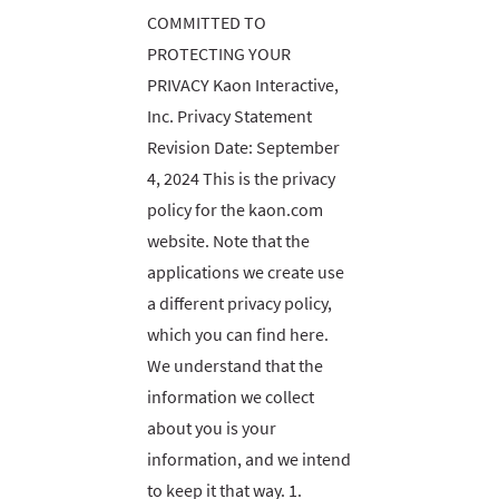
COMMITTED TO
PROTECTING YOUR
PRIVACY Kaon Interactive,
Inc. Privacy Statement
Revision Date: September
4, 2024 This is the privacy
policy for the kaon.com
website. Note that the
applications we create use
a different privacy policy,
which you can find here.
We understand that the
information we collect
about you is your
information, and we intend
to keep it that way. 1.