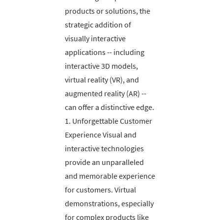
products or solutions, the
strategic addition of
visually interactive
applications -- including
interactive 3D models,
virtual reality (VR), and
augmented reality (AR) --
can offer a distinctive edge.
1. Unforgettable Customer
Experience Visual and
interactive technologies
provide an unparalleled
and memorable experience
for customers. Virtual
demonstrations, especially
for complex products like