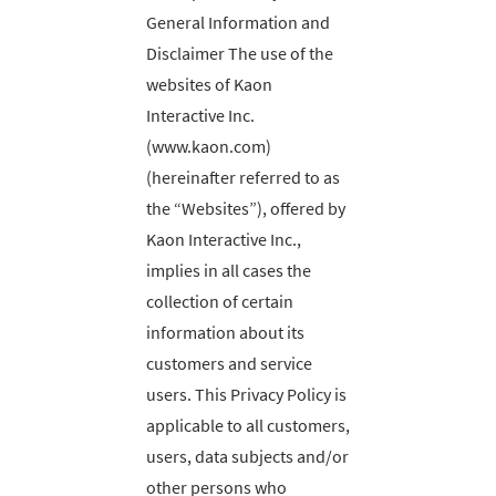
General Information and
Disclaimer The use of the
websites of Kaon
Interactive Inc.
(www.kaon.com)
(hereinafter referred to as
the “Websites”), offered by
Kaon Interactive Inc.,
implies in all cases the
collection of certain
information about its
customers and service
users. This Privacy Policy is
applicable to all customers,
users, data subjects and/or
other persons who