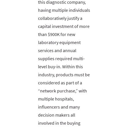
this diagnostic company,
having multiple individuals
collaboratively justify a
capital investment of more
than $900K for new
laboratory equipment
services and annual
supplies required multi-
level buy-in. Within this
industry, products must be
considered as part of a
“network purchase,” with
multiple hospitals,
influencers and many
decision makers all
involved in the buying