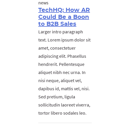
news
TechHQ: How AR
Could Be a Boon
to B2B Sales
Larger intro paragraph
text. Lorem ipsum dolor sit
amet, consectetuer
adipiscing elit. Phasellus
hendrerit. Pellentesque
aliquet nibh nec urna. In
nisi neque, aliquet vel,
dapibus id, mattis vel, nisi.
Sed pretium, ligula
sollicitudin laoreet viverra,
tortor libero sodales leo.