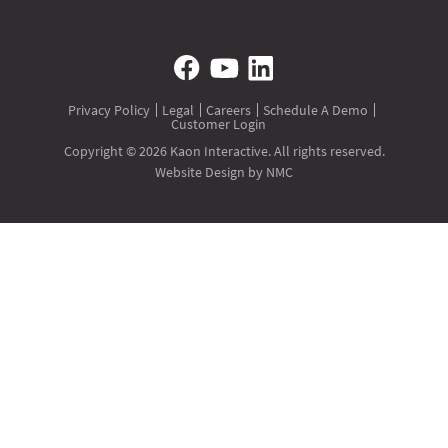
Privacy Policy
Legal
Careers
Schedule A Demo
Customer Login
Copyright © 2026 Kaon Interactive. All rights reserved.
Website Design
by NMC