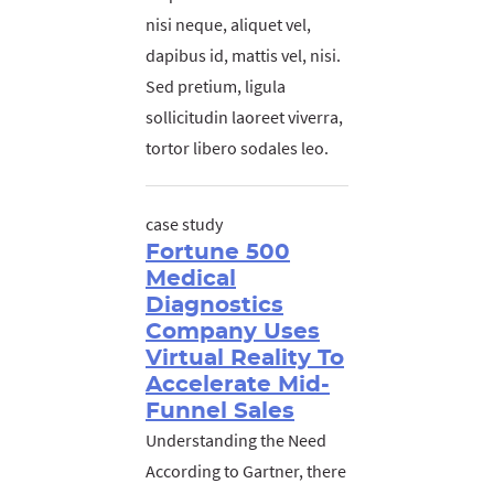
nisi neque, aliquet vel,
dapibus id, mattis vel, nisi.
Sed pretium, ligula
sollicitudin laoreet viverra,
tortor libero sodales leo.
case study
Fortune 500
Medical
Diagnostics
Company Uses
Virtual Reality To
Accelerate Mid-
Funnel Sales
Understanding the Need
According to Gartner, there