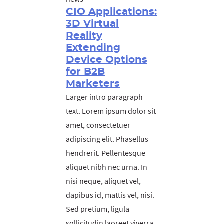
CIO Applications:
3D Virtual
Reality
Extending
Device Options
for B2B
Marketers
Larger intro paragraph
text. Lorem ipsum dolor sit
amet, consectetuer
adipiscing elit. Phasellus
hendrerit. Pellentesque
aliquet nibh nec urna. In
nisi neque, aliquet vel,
dapibus id, mattis vel, nisi.
Sed pretium, ligula
sollicitudin laoreet viverra,