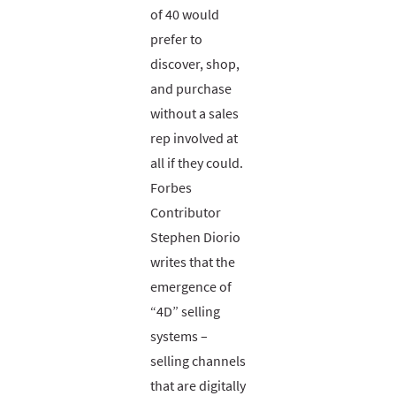
of 40 would
prefer to
discover, shop,
and purchase
without a sales
rep involved at
all if they could.
Forbes
Contributor
Stephen Diorio
writes that the
emergence of
“4D” selling
systems –
selling channels
that are digitally