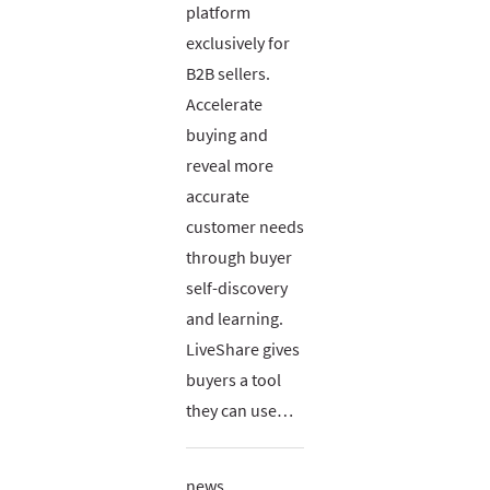
platform
exclusively for
B2B sellers.
Accelerate
buying and
reveal more
accurate
customer needs
through buyer
self-discovery
and learning.
LiveShare gives
buyers a tool
they can use…
news