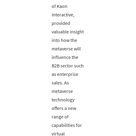
of Kaon
Interactive,
provided
valuable insight
into how the
metaverse will
influence the
B2B sector such
as enterprise
sales. As
metaverse
technology
offers a new
range of
capabilities for
virtual