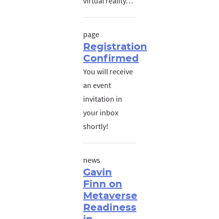
virtual reality…
page
Registration
Confirmed
You will receive
an event
invitation in
your inbox
shortly!
news
Gavin
Finn on
Metaverse
Readiness