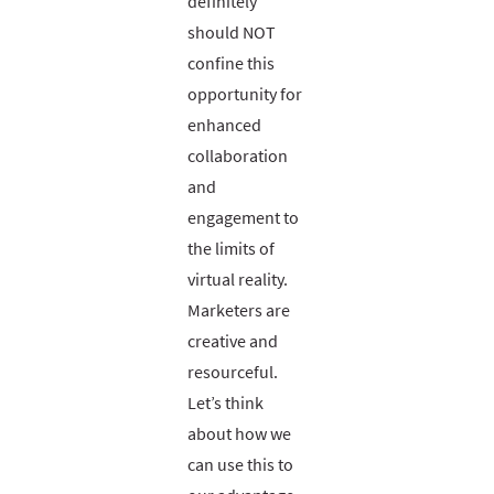
definitely
should NOT
confine this
opportunity for
enhanced
collaboration
and
engagement to
the limits of
virtual reality.
Marketers are
creative and
resourceful.
Let’s think
about how we
can use this to