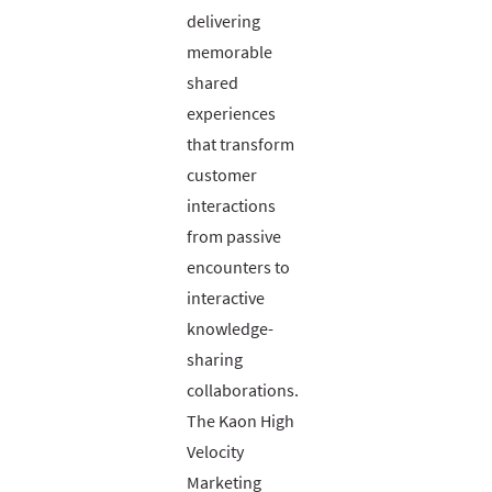
delivering
memorable
shared
experiences
that transform
customer
interactions
from passive
encounters to
interactive
knowledge-
sharing
collaborations.
The Kaon High
Velocity
Marketing