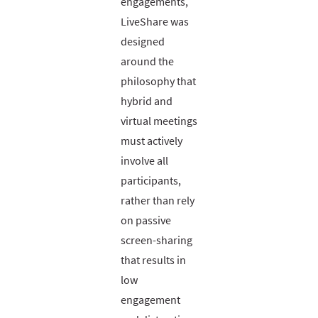
engagements,
LiveShare was
designed
around the
philosophy that
hybrid and
virtual meetings
must actively
involve all
participants,
rather than rely
on passive
screen-sharing
that results in
low
engagement