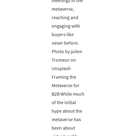
meetings in the
metaverse,
reaching and
engaging with
buyers like
never before.
Photo by julien
Tromeur on
Unsplash
Framing the
Metaverse for
B2B While much
of the initial
hype about the
metaverse has
been about