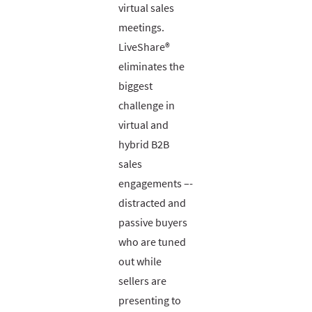
virtual sales
meetings.
LiveShare®
eliminates the
biggest
challenge in
virtual and
hybrid B2B
sales
engagements –-
distracted and
passive buyers
who are tuned
out while
sellers are
presenting to