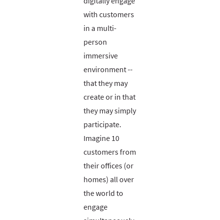
digitally engage
with customers
in a multi-
person
immersive
environment --
that they may
create or in that
they may simply
participate.
Imagine 10
customers from
their offices (or
homes) all over
the world to
engage