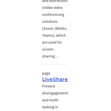
and distraction.
Unlike video
conferencing
solutions
(Zoom, WebEx,
Teams), which
are used for
screen-
sharing…
page
LiveShare
Prevent
disengagement
and multi-
tasking in