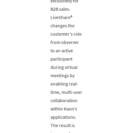
exclusively for
B2B sales.
LiveShare®
changes the
customer's role
from observer
to an active
participant
during virtual
meetings by
enabling real-
time, multi-user
collaboration
within Kaon’s
applications.
The result is