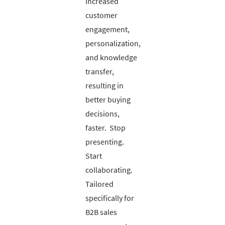
increased
customer
engagement,
personalization,
and knowledge
transfer,
resulting in
better buying
decisions,
faster. Stop
presenting.
Start
collaborating.
Tailored
specifically for
B2B sales