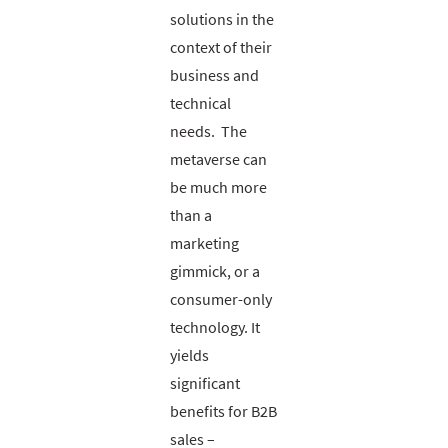
solutions in the
context of their
business and
technical
needs. The
metaverse can
be much more
than a
marketing
gimmick, or a
consumer-only
technology. It
yields
significant
benefits for B2B
sales –