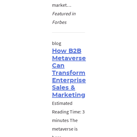
market…
Featured in
Forbes
blog
How B2B
Metaverse
Can
Transform
Enterprise
Sales &
Marketing
Estimated
Reading Time: 3
minutes The
metaverse is