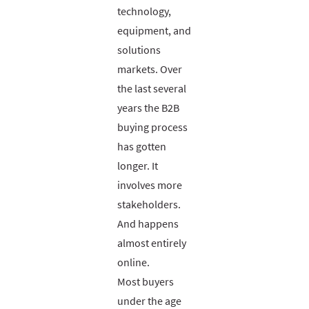
technology,
equipment, and
solutions
markets. Over
the last several
years the B2B
buying process
has gotten
longer. It
involves more
stakeholders.
And happens
almost entirely
online.
Most buyers
under the age