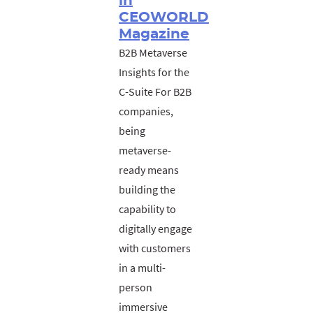
in
CEOWORLD
Magazine
B2B Metaverse
Insights for the
C-Suite For B2B
companies,
being
metaverse-
ready means
building the
capability to
digitally engage
with customers
in a multi-
person
immersive