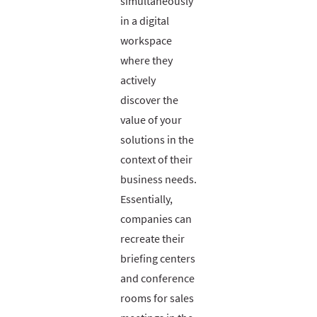
simultaneously
in a digital
workspace
where they
actively
discover the
value of your
solutions in the
context of their
business needs.
Essentially,
companies can
recreate their
briefing centers
and conference
rooms for sales