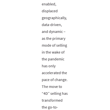
enabled,
displaced
geographically,
data-driven,
and dynamic –
as the primary
mode of selling
in the wake of
the pandemic
has only
accelerated the
pace of change.
The move to
“4D” selling has
transformed
the go-to-