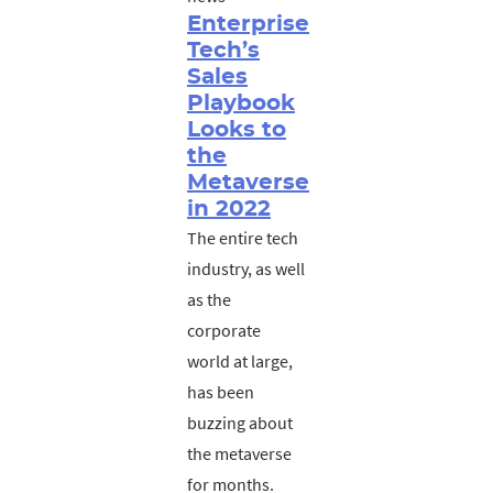
Enterprise
Tech’s
Sales
Playbook
Looks to
the
Metaverse
in 2022
The entire tech
industry, as well
as the
corporate
world at large,
has been
buzzing about
the metaverse
for months.