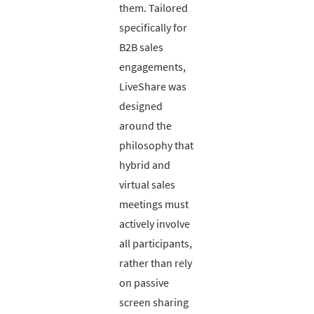
them. Tailored
specifically for
B2B sales
engagements,
LiveShare was
designed
around the
philosophy that
hybrid and
virtual sales
meetings must
actively involve
all participants,
rather than rely
on passive
screen sharing