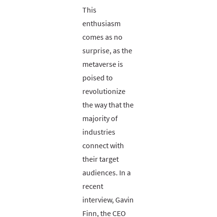
This
enthusiasm
comes as no
surprise, as the
metaverse is
poised to
revolutionize
the way that the
majority of
industries
connect with
their target
audiences. In a
recent
interview, Gavin
Finn, the CEO