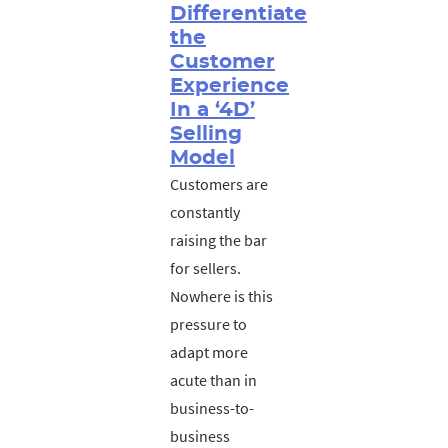
Differentiate
the
Customer
Experience
In a ‘4D’
Selling
Model
Customers are
constantly
raising the bar
for sellers.
Nowhere is this
pressure to
adapt more
acute than in
business-to-
business