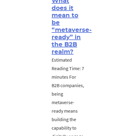
What
does it
mean to
be
“metaverse-
ready” in
the B2B
realm?
Estimated
Reading Time: 7
minutes For
B2B companies,
being
metaverse-
ready means
building the
capability to