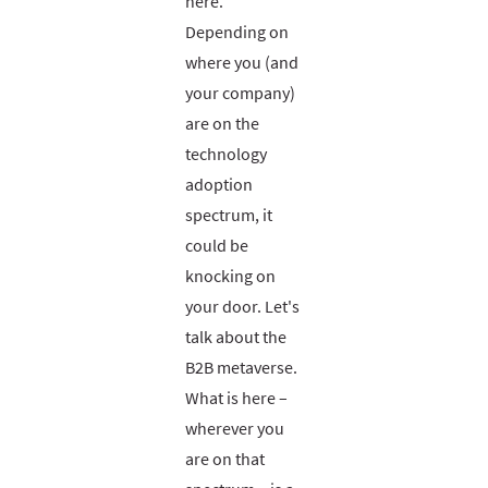
here.
Depending on
where you (and
your company)
are on the
technology
adoption
spectrum, it
could be
knocking on
your door. Let's
talk about the
B2B metaverse.
What is here –
wherever you
are on that