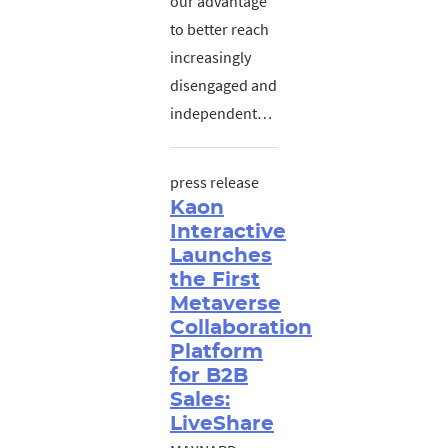
our advantage
to better reach
increasingly
disengaged and
independent…
press release
Kaon
Interactive
Launches
the First
Metaverse
Collaboration
Platform
for B2B
Sales:
LiveShare