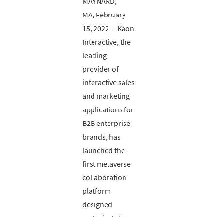
MAYNARD,
MA, February
15, 2022 – Kaon
Interactive, the
leading
provider of
interactive sales
and marketing
applications for
B2B enterprise
brands, has
launched the
first metaverse
collaboration
platform
designed