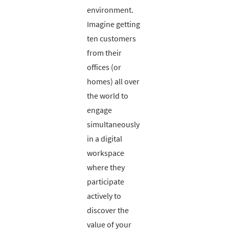
environment.
Imagine getting
ten customers
from their
offices (or
homes) all over
the world to
engage
simultaneously
in a digital
workspace
where they
participate
actively to
discover the
value of your