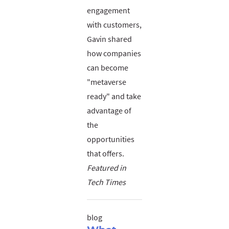
engagement
with customers,
Gavin shared
how companies
can become
"metaverse
ready" and take
advantage of
the
opportunities
that offers.
Featured in
Tech Times
blog