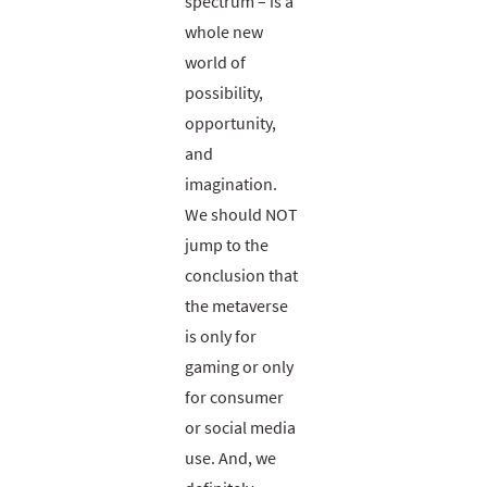
spectrum – is a
whole new
world of
possibility,
opportunity,
and
imagination.
We should NOT
jump to the
conclusion that
the metaverse
is only for
gaming or only
for consumer
or social media
use. And, we