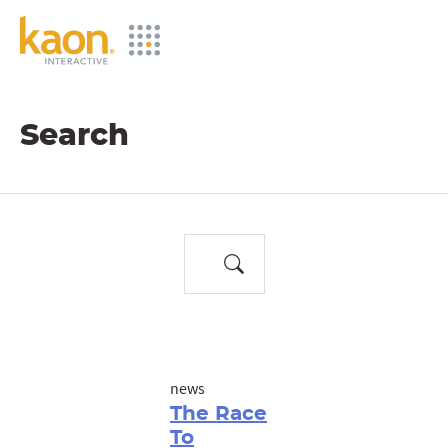
Skip
to
Main
Content
Search
news
The Race
To