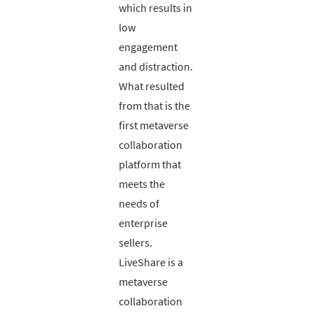
which results in
low
engagement
and distraction.
What resulted
from that is the
first metaverse
collaboration
platform that
meets the
needs of
enterprise
sellers.
LiveShare is a
metaverse
collaboration