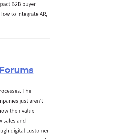
mpact B2B buyer
How to integrate AR,
 Forums
rocesses. The
mpanies just aren't
how their value
ow sales and
ugh digital customer