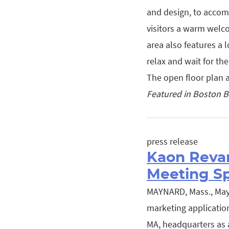
and design, to accom
visitors a warm welco
area also features a 
relax and wait for th
The open floor plan
Featured in Boston B
press release
Kaon Reva
Meeting S
MAYNARD, Mass., May 3
marketing applicatio
MA, headquarters as a