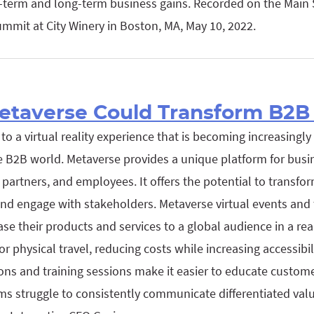
t-term and long-term business gains. Recorded on the Main 
mmit at City Winery in Boston, MA, May 10, 2022.
taverse Could Transform B2B 
to a virtual reality experience that is becoming increasingly
he B2B world. Metaverse provides a unique platform for busi
 partners, and employees. It offers the potential to transf
and engage with stakeholders. Metaverse virtual events and
e their products and services to a global audience in a real
r physical travel, reducing costs while increasing accessibil
ns and training sessions make it easier to educate custom
ams struggle to consistently communicate differentiated val