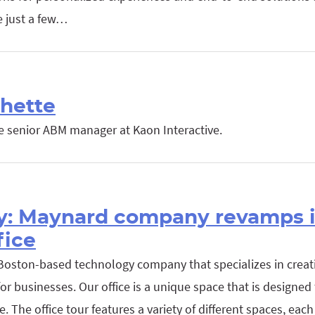
e just a few…
hette
he senior ABM manager at Kaon Interactive.
y: Maynard company revamps it
fice
 Boston-based technology company that specializes in creati
or businesses. Our office is a unique space that is designed t
. The office tour features a variety of different spaces, eac