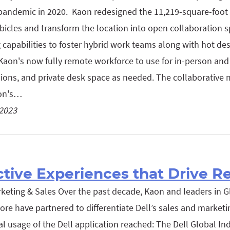
pandemic in 2020. Kaon redesigned the 11,219-square-foot f
ubicles and transform the location into open collaboration sp
 capabilities to foster hybrid work teams along with hot des
Kaon's now fully remote workforce to use for in-person and 
ions, and private desk space as needed. The collaborative 
aon's…
 2023
ctive Experiences that Drive R
rketing & Sales Over the past decade, Kaon and leaders in G
re have partnered to differentiate Dell’s sales and marketin
al usage of the Dell application reached: The Dell Global In