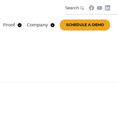
Search
Proof
Company
SCHEDULE A DEMO