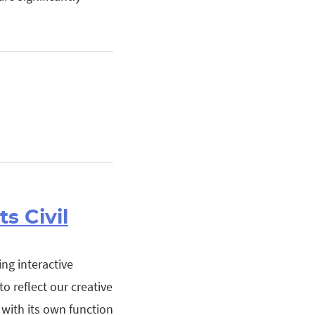
s Civil
ng interactive
o reflect our creative
h with its own function