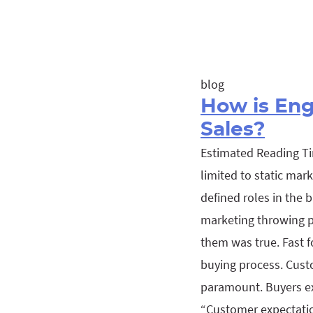
blog
How is En
Sales?
Estimated Reading Ti
limited to static mar
defined roles in the
marketing throwing pr
them was true. Fast f
buying process. Cust
paramount. Buyers ex
“Customer expectatio