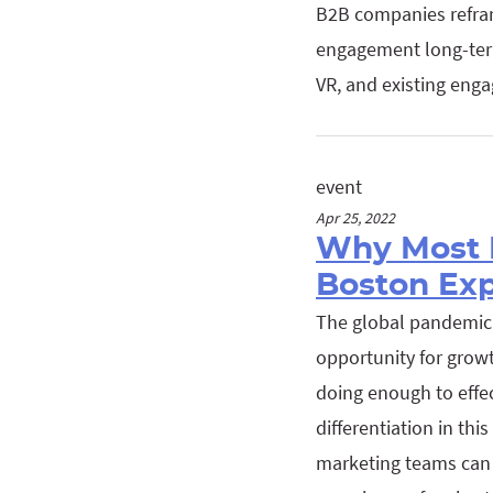
B2B companies refram
engagement long-term
VR, and existing enga
event
Apr 25, 2022
Why Most 
Boston Ex
The global pandemic 
opportunity for growt
doing enough to effec
differentiation in th
marketing teams can