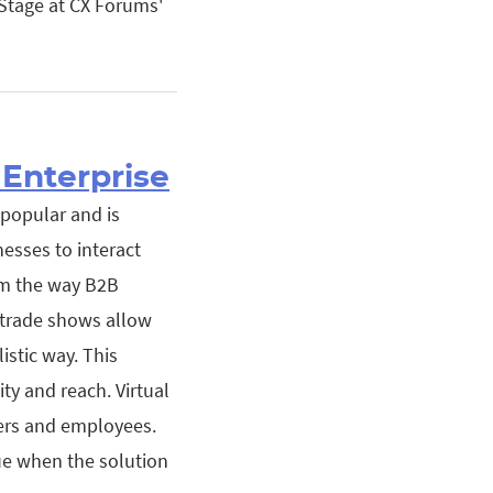
Stage at CX Forums'
Enterprise
 popular and is
nesses to interact
orm the way B2B
 trade shows allow
istic way. This
ity and reach. Virtual
ers and employees.
ue when the solution