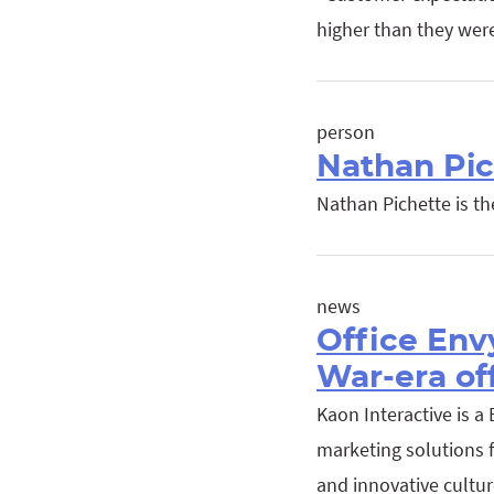
higher than they wer
person
Nathan Pic
Nathan Pichette is t
news
Office Env
War-era of
Kaon Interactive is a
marketing solutions f
and innovative culture