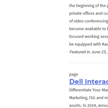
the beginning of the 
private offices and c
of video conferencing
become available to 
focused working sess
be equipped with K
Featured in June 23,
page
Dell Intera
Differentiate Your Ma
Marketing, ISG and mo
assets. In 2024, annu