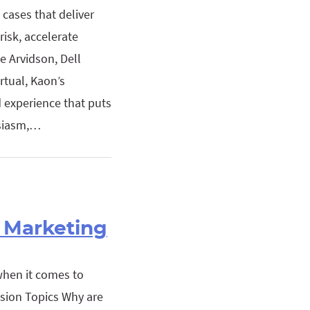
cases that deliver
risk, accelerate
 Arvidson, Dell
rtual, Kaon’s
d experience that puts
usiasm,…
& Marketing
when it comes to
sion Topics Why are