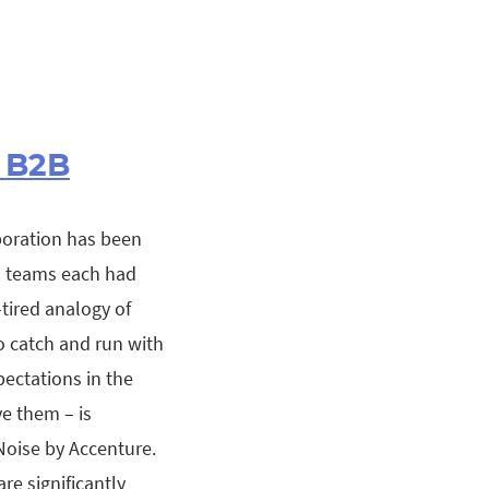
 B2B
boration has been
es teams each had
tired analogy of
o catch and run with
pectations in the
e them – is
oise by Accenture.
e significantly