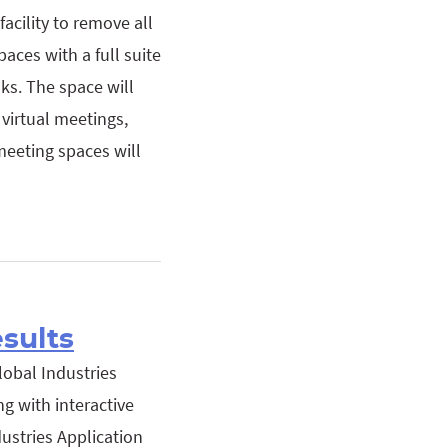
acility to remove all
aces with a full suite
ks. The space will
virtual meetings,
meeting spaces will
esults
lobal Industries
g with interactive
dustries Application