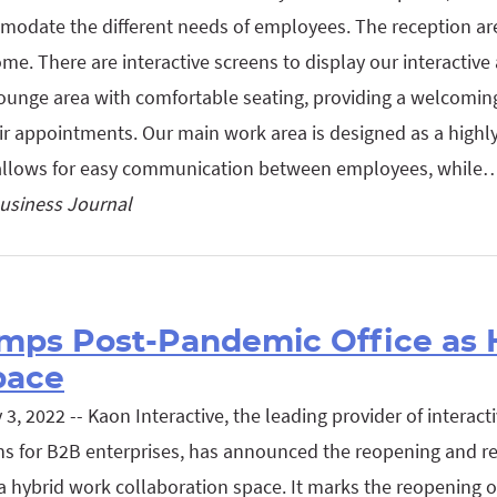
modate the different needs of employees. The reception are
me. There are interactive screens to display our interactive
lounge area with comfortable seating, providing a welcoming 
eir appointments. Our main work area is designed as a highly
 allows for easy communication between employees, while
usiness Journal
mps Post-Pandemic Office as 
pace
, 2022 -- Kaon Interactive, the leading provider of interact
ns for B2B enterprises, has announced the reopening and r
 hybrid work collaboration space. It marks the reopening of