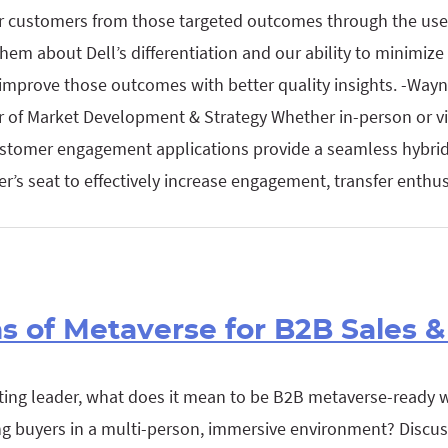
ur customers from those targeted outcomes through the use 
em about Dell’s differentiation and our ability to minimize 
mprove those outcomes with better quality insights. -Wayne
r of Market Development & Strategy Whether in-person or vi
 customer engagement applications provide a seamless hybri
er’s seat to effectively increase engagement, transfer enth
ns of Metaverse for B2B Sales 
ting leader, what does it mean to be B2B metaverse-ready 
g buyers in a multi-person, immersive environment? Discus