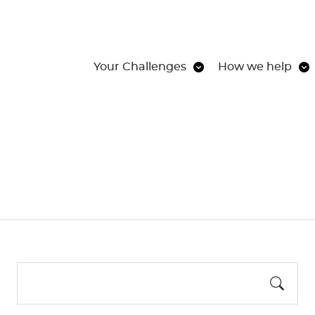
Your Challenges
How we help