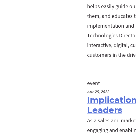
helps easily guide o
them, and educates th
implementation and i
Technologies Directo
interactive, digital,
customers in the driv
event
Apr 25, 2022
Implicatio
Leaders
As a sales and marke
engaging and enablin