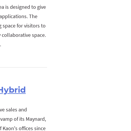
a is designed to give
 applications. The
space for visitors to
 collaborative space.
…
Hybrid
ive sales and
evamp of its Maynard,
 Kaon's offices since