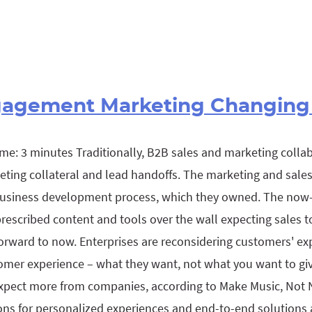
gagement Marketing Changing
me: 3 minutes Traditionally, B2B sales and marketing colla
keting collateral and lead handoffs. The marketing and sal
 business development process, which they owned. The now-
escribed content and tools over the wall expecting sales t
orward to now. Enterprises are reconsidering customers' ex
omer experience – what they want, not what you want to giv
pect more from companies, according to Make Music, Not N
ns for personalized experiences and end-to-end solutions ar