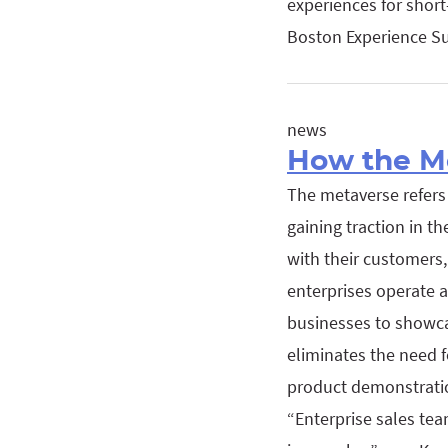
experiences for shor
Boston Experience Su
news
How the Me
The metaverse refers 
gaining traction in t
with their customers,
enterprises operate 
businesses to showcas
eliminates the need fo
product demonstratio
“Enterprise sales te