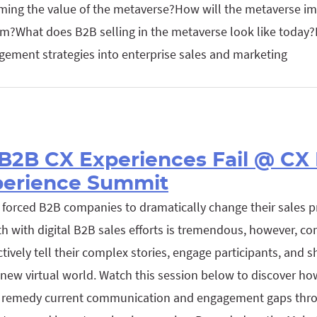
ing the value of the metaverse?How will the metaverse i
?What does B2B selling in the metaverse look like today?
gement strategies into enterprise sales and marketing
B2B CX Experiences Fail @ CX
perience Summit
forced B2B companies to dramatically change their sales p
h with digital B2B sales efforts is tremendous, however, co
tively tell their complex stories, engage participants, and s
is new virtual world. Watch this session below to discover h
 remedy current communication and engagement gaps thro